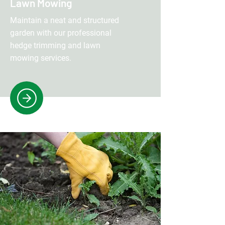
Lawn Mowing
Maintain a neat and structured
garden with our professional
hedge trimming and lawn
mowing services.