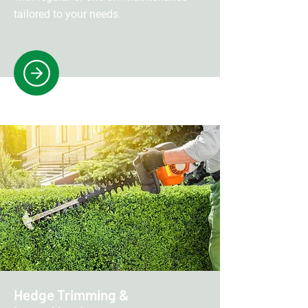
tailored to your needs.
Hedge Trimming &