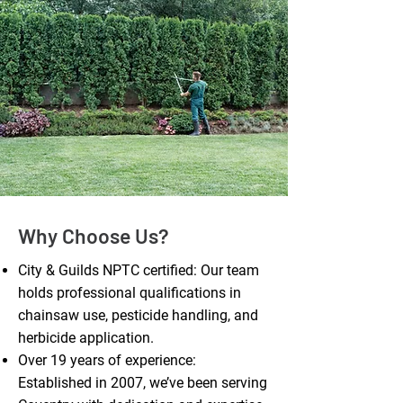
Why Choose Us?
City & Guilds NPTC certified: Our team
holds professional qualifications in
chainsaw use, pesticide handling, and
herbicide application.
Over 19 years of experience:
Established in 2007, we’ve been serving