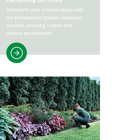
Transform your outdoor space with
our professional garden clearance
services, ensuring a clean and
pristine environment.