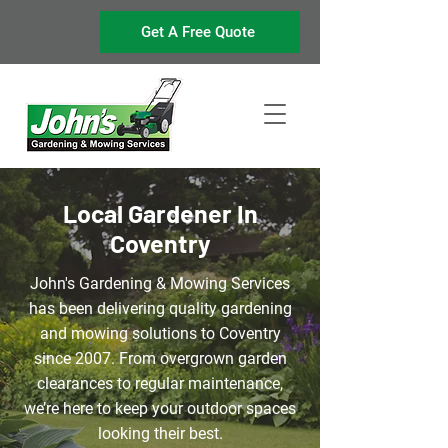
Get A Free Quote
Local Gardener In
Coventry
John's Gardening & Mowing Services
has been delivering quality gardening
and mowing solutions to Coventry
since 2007. From overgrown garden
clearances to regular
maintenance
,
we’re here to keep your outdoor spaces
looking their best.