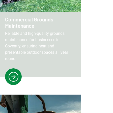
Commercial Grounds
Maintenance
Reliable and high-quality grounds
maintenance for businesses in
Coventry, ensuring neat and
presentable outdoor spaces all year
round.