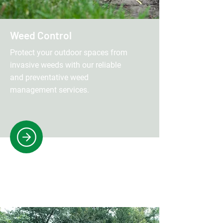
Weed Control
Protect your outdoor spaces from
invasive weeds with our reliable
and preventative weed
management services.