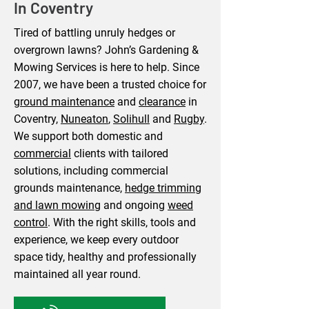
In Coventry
​Tired of battling unruly hedges or
overgrown lawns? John’s Gardening &
Mowing Services is here to help. Since
2007, we have been a trusted choice for
ground maintenance
and
clearance
in
Coventry,
Nuneaton
,
Solihull
and
Rugby
.
We support both domestic and
commercial
clients with tailored
solutions, including commercial
grounds maintenance,
hedge trimming
and lawn mowing
and ongoing
weed
control
. With the right skills, tools and
experience, we keep every outdoor
space tidy, healthy and professionally
maintained all year round.