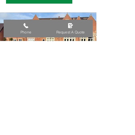
Phone
Request A Quote
A Legacy Of Quality
Gardening Services
Founded in 2007, John’s Gardening &
Mowing Services has built a reputation