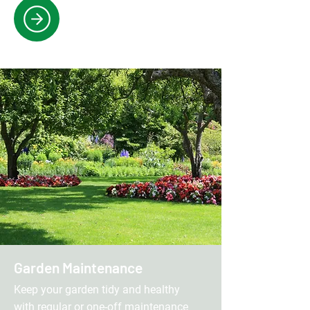
Garden Maintenance
Keep your garden tidy and healthy
with regular or one-off maintenance