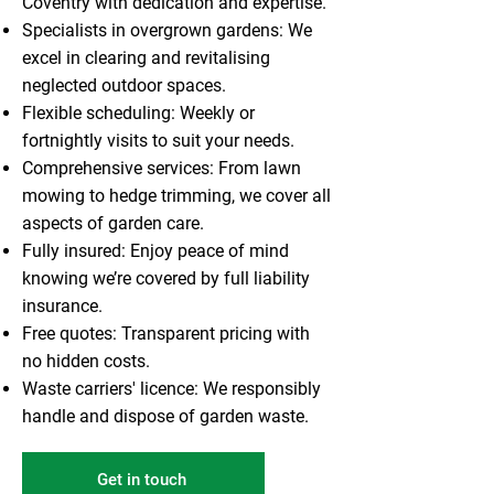
Coventry with dedication and expertise.
Specialists in overgrown gardens: We
excel in clearing and revitalising
neglected outdoor spaces.
Flexible scheduling: Weekly or
fortnightly visits to suit your needs.
Comprehensive services: From lawn
mowing to hedge trimming, we cover all
aspects of garden care.
Fully insured: Enjoy peace of mind
knowing we’re covered by full liability
insurance.
Free quotes: Transparent pricing with
no hidden costs.
Waste carriers' licence: We responsibly
handle and dispose of garden waste.
Get in touch