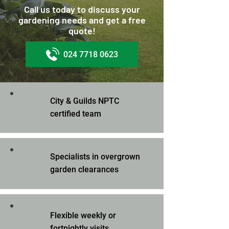
Call us today to discuss your
gardening needs and get a free
quote!
024 7718 0623
City & Guilds NPTC
certified team
Specialists in overgrown
garden clearances
Flexible weekly or
fortnightly visits