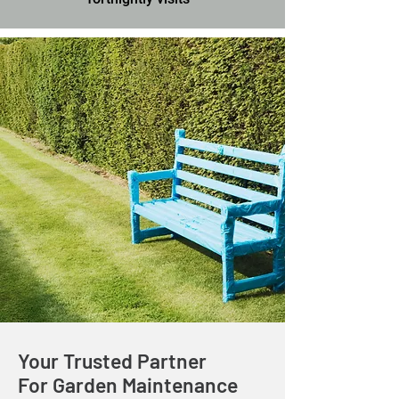
Your Trusted Partner
For Garden Maintenance