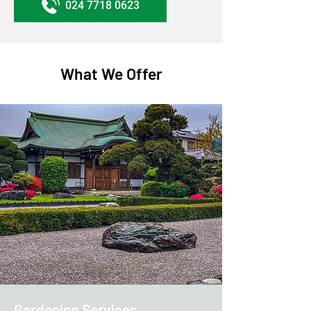
024 7718 0623
What We Offer
Gardening Services