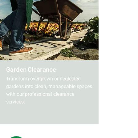
Garden Clearance
Transform overgrown or neglected
gardens into clean, manageable spaces
with our professional clearance
services.